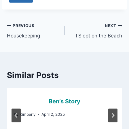
Post
PREVIOUS
NEXT
Housekeeping
I Slept on the Beach
navigation
Similar Posts
Ben’s Story
By
Kimberly
April 2, 2025