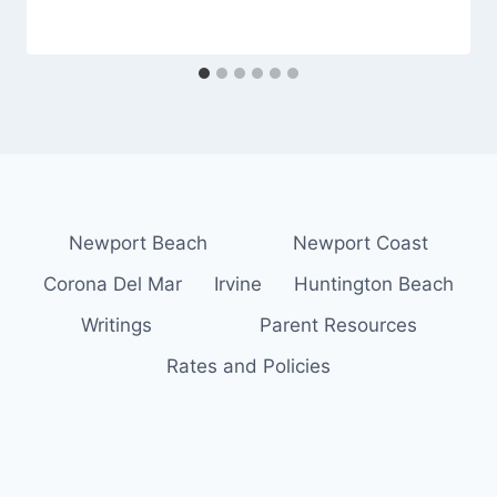
Newport Beach
Newport Coast
Corona Del Mar
Irvine
Huntington Beach
Writings
Parent Resources
Rates and Policies