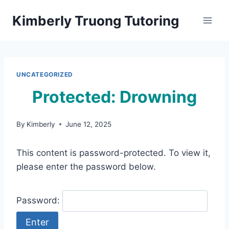
Skip
Kimberly Truong Tutoring
to
content
UNCATEGORIZED
Protected: Drowning
By
Kimberly
June 12, 2025
This content is password-protected. To view it,
please enter the password below.
Password: