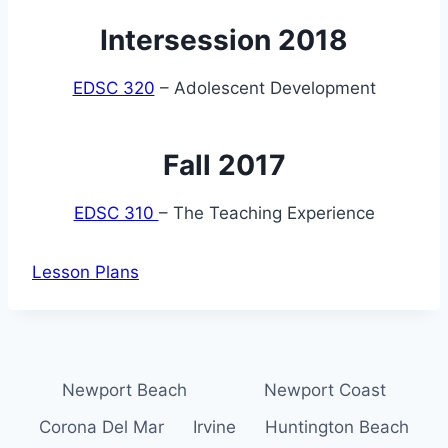
Intersession 2018
EDSC 320
– Adolescent Development
Fall 2017
EDSC 310
– The Teaching Experience
Lesson Plans
Newport Beach
Newport Coast
Corona Del Mar
Irvine
Huntington Beach