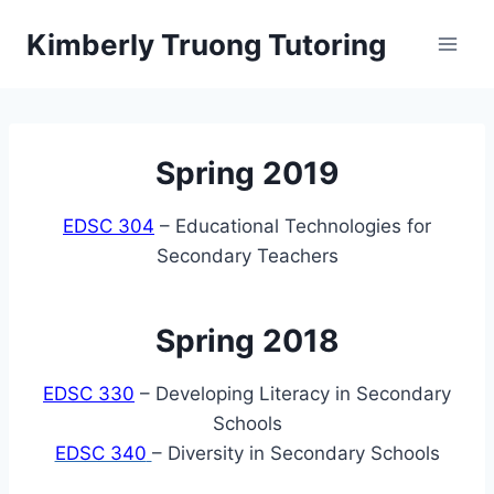
Skip
Kimberly Truong Tutoring
to
content
Spring 2019
EDSC 304
– Educational Technologies for
Secondary Teachers
Spring 2018
EDSC 330
– Developing Literacy in Secondary
Schools
EDSC 340
– Diversity in Secondary Schools