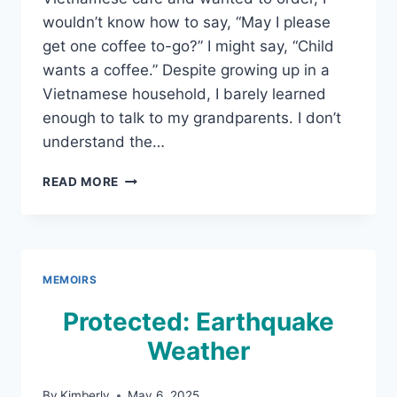
wouldn’t know how to say, “May I please
get one coffee to-go?” I might say, “Child
wants a coffee.” Despite growing up in a
Vietnamese household, I barely learned
enough to talk to my grandparents. I don’t
understand the…
“CHILD
READ MORE
WANTS
A
COFFEE!”
A
REQUEST
MEMOIRS
FROM
GENERATION
Protected: Earthquake
2.5
Weather
By
Kimberly
May 6, 2025