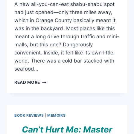
A new all-you-can-eat shabu-shabu spot
had just opened—only three miles away,
which in Orange County basically meant it
was in the backyard. Most places like this
meant a long drive through traffic and mini-
malls, but this one? Dangerously
convenient. Inside, it felt like its own little
world. There was a cold bar stacked with
seafood…
SHABU
READ MORE
SHABU
FOR
KITTY
KITTIES
–
BOOK REVIEWS
|
MEMOIRS
A
SILLY
Can’t Hurt Me: Master
EXPERIENCE