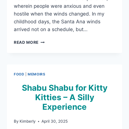
wherein people were anxious and even
hostile when the winds changed. In my
childhood days, the Santa Ana winds
arrived not on a schedule, but…
HOW
READ MORE
THE
WIND
CHANGED
FOOD
|
MEMOIRS
Shabu Shabu for Kitty
Kitties – A Silly
Experience
By
Kimberly
April 30, 2025