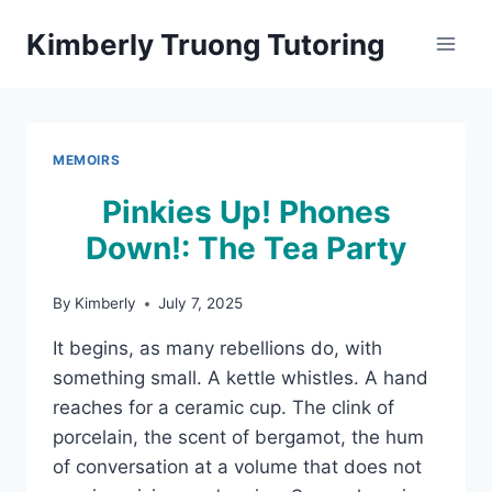
Skip
Kimberly Truong Tutoring
to
content
MEMOIRS
Pinkies Up! Phones
Down!: The Tea Party
By
Kimberly
July 7, 2025
It begins, as many rebellions do, with
something small. A kettle whistles. A hand
reaches for a ceramic cup. The clink of
porcelain, the scent of bergamot, the hum
of conversation at a volume that does not