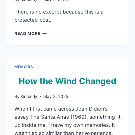
There is no excerpt because this is a
protected post.
PROTECTED:
READ MORE
EARTHQUAKE
WEATHER
MEMOIRS
How the Wind Changed
By
Kimberly
May 3, 2025
When I first came across Joan Didion’s
essay The Santa Anas (1969), something lit
up inside me. I have my own memories. It
wasn’t so so similar than her experience,