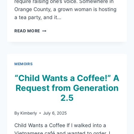
require raising one’s voice. Somewhere in
Orange County, a grown woman is hosting
a tea party, and it…
PINKIES
READ MORE
UP!
PHONES
DOWN!:
THE
TEA
MEMOIRS
PARTY
“Child Wants a Coffee!” A
Request from Generation
2.5
By
Kimberly
July 6, 2025
Child Wants a Coffee If I walked into a
Vietnamese café and wanted to order, I