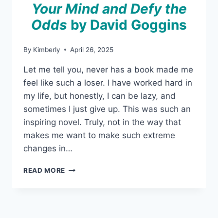
Your Mind and Defy the
Odds
by David Goggins
By
Kimberly
April 26, 2025
Let me tell you, never has a book made me
feel like such a loser. I have worked hard in
my life, but honestly, I can be lazy, and
sometimes I just give up. This was such an
inspiring novel. Truly, not in the way that
makes me want to make such extreme
changes in…
CAN’T
READ MORE
HURT
ME:
MASTER
YOUR