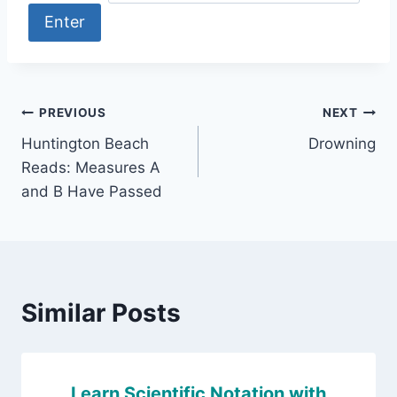
Post
PREVIOUS
NEXT
Huntington Beach
Drowning
navigation
Reads: Measures A
and B Have Passed
Similar Posts
Learn Scientific Notation with