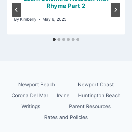
Rhyme Part 2
By
Kimberly
May 8, 2025
Newport Beach
Newport Coast
Corona Del Mar
Irvine
Huntington Beach
Writings
Parent Resources
Rates and Policies