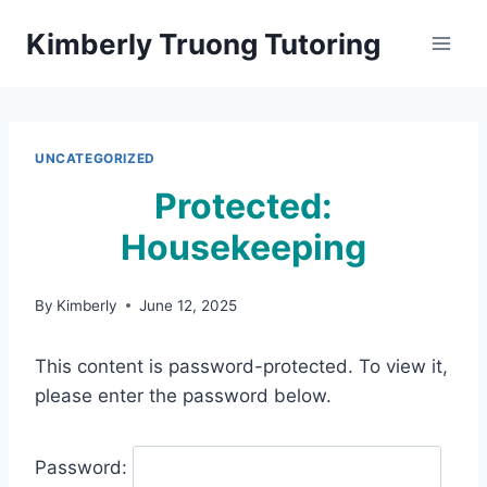
Skip
Kimberly Truong Tutoring
to
content
UNCATEGORIZED
Protected:
Housekeeping
By
Kimberly
June 12, 2025
This content is password-protected. To view it,
please enter the password below.
Password: