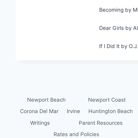
Becoming by M
Dear Girls by A
If I Did It by O.
Newport Beach
Newport Coast
Corona Del Mar
Irvine
Huntington Beach
Writings
Parent Resources
Rates and Policies