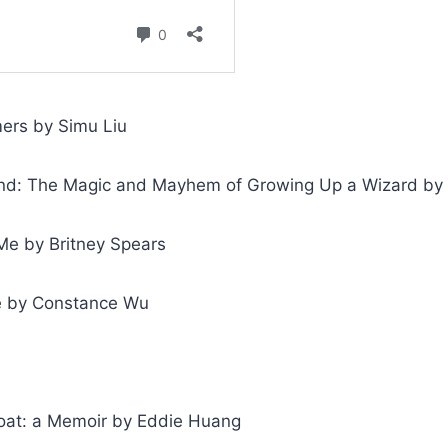
ers by Simu Liu
d: The Magic and Mayhem of Growing Up a Wizard by 
e by Britney Spears
e by Constance Wu
Boat: a Memoir by Eddie Huang