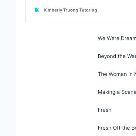
We Were Dream
Beyond the Wan
The Woman in M
Making a Scen
Fresh
Fresh Off the 