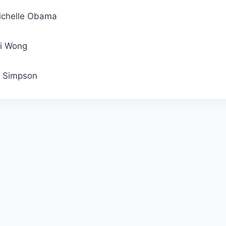
ichelle Obama
li Wong
J. Simpson