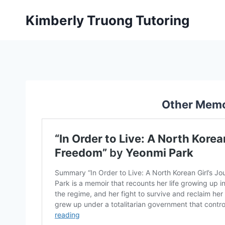
Skip
Kimberly Truong Tutoring
to
content
Other Memo