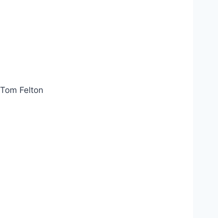
Tom Felton