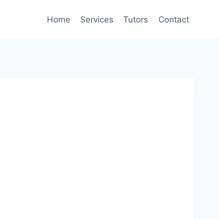
Home
Services
Tutors
Contact