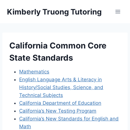
Skip
Kimberly Truong Tutoring
to
content
California Common Core
State Standards
Mathematics
English Language Arts & Literacy in
History/Social Studies, Science, and
Technical Subjects
California Department of Education
California’s New Testing Program
California’s New Standards for English and
Math