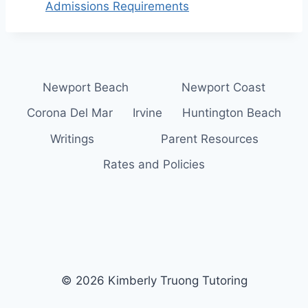
Admissions Requirements
Newport Beach
Newport Coast
Corona Del Mar
Irvine
Huntington Beach
Writings
Parent Resources
Rates and Policies
© 2026 Kimberly Truong Tutoring