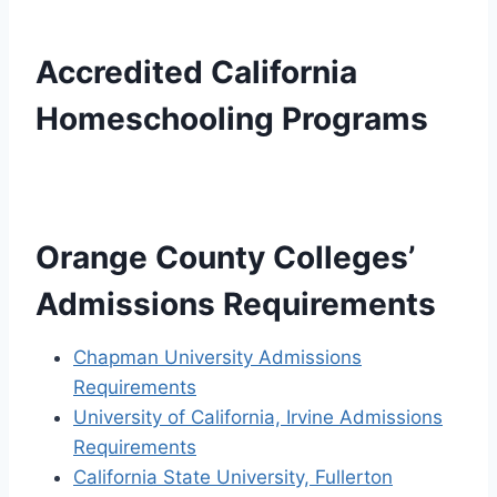
Accredited California
Homeschooling Programs
Orange County Colleges’
Admissions Requirements
Chapman University Admissions
Requirements
University of California, Irvine Admissions
Requirements
California State University, Fullerton