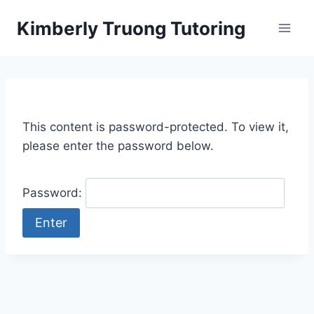
Skip
Kimberly Truong Tutoring
to
content
This content is password-protected. To view it,
please enter the password below.
Password: