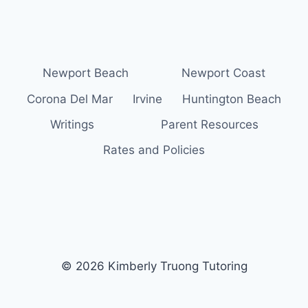
Newport Beach
Newport Coast
Corona Del Mar
Irvine
Huntington Beach
Writings
Parent Resources
Rates and Policies
© 2026 Kimberly Truong Tutoring