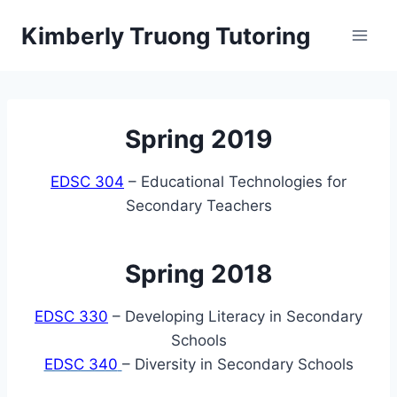
Skip
Kimberly Truong Tutoring
to
content
Spring 2019
EDSC 304
– Educational Technologies for
Secondary Teachers
Spring 2018
EDSC 330
– Developing Literacy in Secondary
Schools
EDSC 340
– Diversity in Secondary Schools