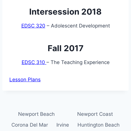
Intersession 2018
EDSC 320
– Adolescent Development
Fall 2017
EDSC 310
– The Teaching Experience
Lesson Plans
Newport Beach
Newport Coast
Corona Del Mar
Irvine
Huntington Beach