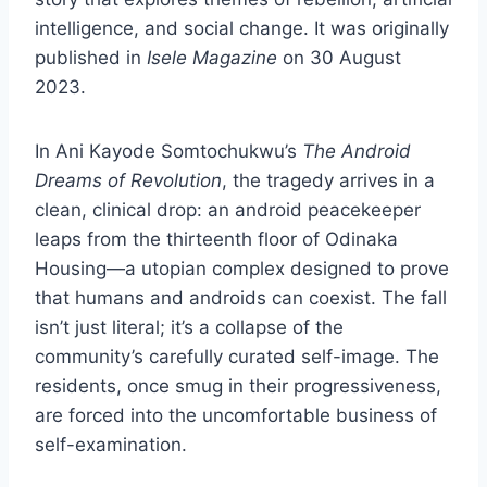
intelligence, and social change. It was originally
published in
Isele Magazine
on 30 August
2023.
In Ani Kayode Somtochukwu’s
The Android
Dreams of Revolution
, the tragedy arrives in a
clean, clinical drop: an android peacekeeper
leaps from the thirteenth floor of Odinaka
Housing—a utopian complex designed to prove
that humans and androids can coexist. The fall
isn’t just literal; it’s a collapse of the
community’s carefully curated self-image. The
residents, once smug in their progressiveness,
are forced into the uncomfortable business of
self-examination.