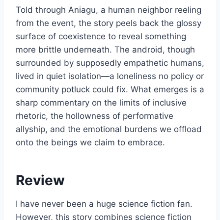
Told through Aniagu, a human neighbor reeling
from the event, the story peels back the glossy
surface of coexistence to reveal something
more brittle underneath. The android, though
surrounded by supposedly empathetic humans,
lived in quiet isolation—a loneliness no policy or
community potluck could fix. What emerges is a
sharp commentary on the limits of inclusive
rhetoric, the hollowness of performative
allyship, and the emotional burdens we offload
onto the beings we claim to embrace.
Review
I have never been a huge science fiction fan.
However, this story combines science fiction