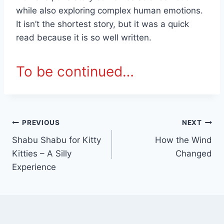
while also exploring complex human emotions.
It isn’t the shortest story, but it was a quick
read because it is so well written.
To be continued…
Post
PREVIOUS
NEXT
Shabu Shabu for Kitty
How the Wind
navigation
Kitties – A Silly
Changed
Experience