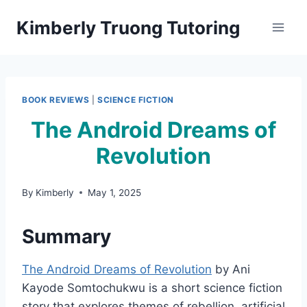
Skip
Kimberly Truong Tutoring
to
content
BOOK REVIEWS
|
SCIENCE FICTION
The Android Dreams of
Revolution
By
Kimberly
May 1, 2025
Summary
The Android Dreams of Revolution
by Ani
Kayode Somtochukwu is a short science fiction
story that explores themes of rebellion, artificial