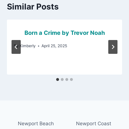
Similar Posts
Born a Crime by Trevor Noah
By
Kimberly
April 25, 2025
Newport Beach
Newport Coast